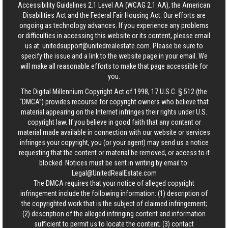
Accessibility Guidelines 2.1 Level AA (WCAG 2.1 AA), the American
Disabilities Act and the Federal Fair Housing Act. Our efforts are
ongoing as technology advances. If you experience any problems
or difficulties in accessing this website or its content, please email
us at:
unitedsupport@unitedrealestate.com
. Please be sure to
specify the issue and a link to the website page in your email. We
will make all reasonable efforts to make that page accessible for
you.
The Digital Millennium Copyright Act of 1998, 17 U.S.C. § 512 (the
“DMCA”) provides recourse for copyright owners who believe that
material appearing on the Internet infringes their rights under U.S.
copyright law. If you believe in good faith that any content or
material made available in connection with our website or services
infringes your copyright, you (or your agent) may send us a notice
requesting that the content or material be removed, or access to it
blocked. Notices must be sent in writing by email to:
Legal@UnitedRealEstate.com
The DMCA requires that your notice of alleged copyright
infringement include the following information: (1) description of
the copyrighted work that is the subject of claimed infringement;
(2) description of the alleged infringing content and information
sufficient to permit us to locate the content; (3) contact