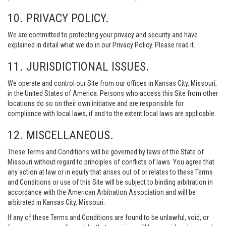
10. PRIVACY POLICY.
We are committed to protecting your privacy and security and have
explained in detail what we do in our Privacy Policy. Please read it.
11. JURISDICTIONAL ISSUES.
We operate and control our Site from our offices in Kansas City, Missouri,
in the United States of America. Persons who access this Site from other
locations do so on their own initiative and are responsible for
compliance with local laws, if and to the extent local laws are applicable.
12. MISCELLANEOUS.
These Terms and Conditions will be governed by laws of the State of
Missouri without regard to principles of conflicts of laws. You agree that
any action at law or in equity that arises out of or relates to these Terms
and Conditions or use of this Site will be subject to binding arbitration in
accordance with the American Arbitration Association and will be
arbitrated in Kansas City, Missouri.
If any of these Terms and Conditions are found to be unlawful, void, or