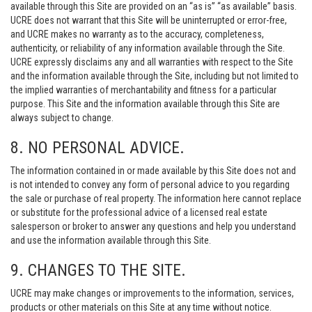
available through this Site are provided on an “as is” “as available” basis.
UCRE does not warrant that this Site will be uninterrupted or error-free,
and UCRE makes no warranty as to the accuracy, completeness,
authenticity, or reliability of any information available through the Site.
UCRE expressly disclaims any and all warranties with respect to the Site
and the information available through the Site, including but not limited to
the implied warranties of merchantability and fitness for a particular
purpose. This Site and the information available through this Site are
always subject to change.
8. NO PERSONAL ADVICE.
The information contained in or made available by this Site does not and
is not intended to convey any form of personal advice to you regarding
the sale or purchase of real property. The information here cannot replace
or substitute for the professional advice of a licensed real estate
salesperson or broker to answer any questions and help you understand
and use the information available through this Site.
9. CHANGES TO THE SITE.
UCRE may make changes or improvements to the information, services,
products or other materials on this Site at any time without notice.