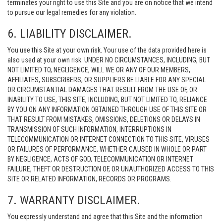
terminates your right to use this Site and you are on notice that we intend
to pursue our legal remedies for any violation.
6. LIABILITY DISCLAIMER.
You use this Site at your own risk. Your use of the data provided here is
also used at your own risk. UNDER NO CIRCUMSTANCES, INCLUDING, BUT
NOT LIMITED TO, NEGLIGENCE, WILL WE OR ANY OF OUR MEMBERS,
AFFILIATES, SUBSCRIBERS, OR SUPPLIERS BE LIABLE FOR ANY SPECIAL
OR CIRCUMSTANTIAL DAMAGES THAT RESULT FROM THE USE OF, OR
INABILITY TO USE, THIS SITE, INCLUDING, BUT NOT LIMITED TO, RELIANCE
BY YOU ON ANY INFORMATION OBTAINED THROUGH USE OF THIS SITE OR
THAT RESULT FROM MISTAKES, OMISSIONS, DELETIONS OR DELAYS IN
TRANSMISSION OF SUCH INFORMATION, INTERRUPTIONS IN
TELECOMMUNICATION OR INTERNET CONNECTION TO THIS SITE, VIRUSES
OR FAILURES OF PERFORMANCE, WHETHER CAUSED IN WHOLE OR PART
BY NEGLIGENCE, ACTS OF GOD, TELECOMMUNICATION OR INTERNET
FAILURE, THEFT OR DESTRUCTION OF, OR UNAUTHORIZED ACCESS TO THIS
SITE OR RELATED INFORMATION, RECORDS OR PROGRAMS.
7. WARRANTY DISCLAIMER.
You expressly understand and agree that this Site and the information