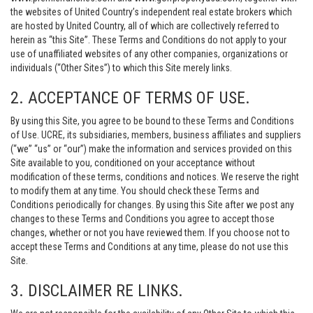
the websites of United Country’s independent real estate brokers which
are hosted by United Country, all of which are collectively referred to
herein as “this Site”. These Terms and Conditions do not apply to your
use of unaffiliated websites of any other companies, organizations or
individuals (“Other Sites”) to which this Site merely links.
2. ACCEPTANCE OF TERMS OF USE.
By using this Site, you agree to be bound to these Terms and Conditions
of Use. UCRE, its subsidiaries, members, business affiliates and suppliers
(“we” “us” or “our”) make the information and services provided on this
Site available to you, conditioned on your acceptance without
modification of these terms, conditions and notices. We reserve the right
to modify them at any time. You should check these Terms and
Conditions periodically for changes. By using this Site after we post any
changes to these Terms and Conditions you agree to accept those
changes, whether or not you have reviewed them. If you choose not to
accept these Terms and Conditions at any time, please do not use this
Site.
3. DISCLAIMER RE LINKS.