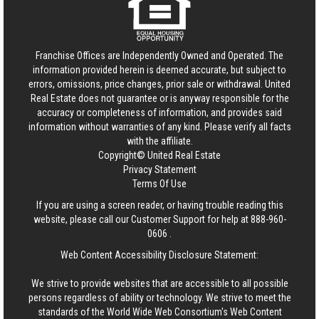
Franchise Offices are Independently Owned and Operated. The
information provided herein is deemed accurate, but subject to
errors, omissions, price changes, prior sale or withdrawal.
United
Real Estate
does not guarantee or is anyway responsible for the
accuracy or completeness of information, and provides said
information without warranties of any kind. Please verify all facts
with the affiliate.
Copyright© United Real Estate
Privacy Statement
Terms Of Use
If you are using a screen reader, or having trouble reading this
website, please call our Customer Support for help at
888-960-
0606
.
Web Content Accessibility Disclosure Statement:
We strive to provide websites that are accessible to all possible
persons regardless of ability or technology. We strive to meet the
standards of the World Wide Web Consortium's Web Content