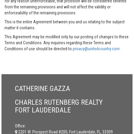
for any reason unenforceable, that provision will be considered severed
from the remaining provisions and will not affect the validity or
enforceability of the remaining provisions.
This is the entire Agreement between you and us relating to the subject
matter it contains.
This Agreement may be modified only by our posting of changes to these
Terms and Conditions. Any inquiries regarding these Terms and
Conditions of use should be directed to
privacy@unitedcountry.com
.
CATHERINE GAZZA
CHARLES RUTENBERG REALTY
FORT LAUDERDALE
Office:
2201 W. Prospect Road #200, Fort Lauderdale, FL, 33309