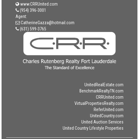
www.CRRUnited.com
(954) 396-3001
Agent:
CatherineGazza@hotmail.com
(631) 599-3765
UnitedRealEstate.com
BenchmarkRealtyTN.com
CRRUnited.com
VirtualPropertiesRealty.com
ReferUnited.com
UnitedCountry.com
United Auction Services
United Country Lifestyle Properties