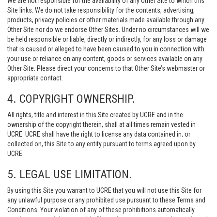
We are not responsible for the availability of any Other Site to which this
Site links. We do not take responsibility for the contents, advertising,
products, privacy policies or other materials made available through any
Other Site nor do we endorse Other Sites. Under no circumstances will we
be held responsible or liable, directly or indirectly, for any loss or damage
that is caused or alleged to have been caused to you in connection with
your use or reliance on any content, goods or services available on any
Other Site. Please direct your concerns to that Other Site’s webmaster or
appropriate contact.
4. COPYRIGHT OWNERSHIP.
All rights, title and interest in this Site created by UCRE and in the
ownership of the copyright therein, shall at all times remain vested in
UCRE. UCRE shall have the right to license any data contained in, or
collected on, this Site to any entity pursuant to terms agreed upon by
UCRE.
5. LEGAL USE LIMITATION.
By using this Site you warrant to UCRE that you will not use this Site for
any unlawful purpose or any prohibited use pursuant to these Terms and
Conditions. Your violation of any of these prohibitions automatically