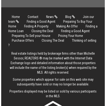
Home
Contact
News
Blog
Join our
team
Finding a Good Agent
Preparing To Buy Your
Home
Finding A Property
Making An Offer
Finding a
Home Loan
Closing the Deal
Finding a Good Agent
Preparing To Sell your House
Pricing Your Home
Purchase Offers
Closing The Deal
Thinking of selling
?
Real estate listings held by brokerage firms other than Michelle
Sessor, REALTORS ® may be marked with the Internet Data
Exchange logo and detailed information about those properties
will include the name of the listing broker(s) when required by the
MLS. All rights reserved.
Some properties which appear for sale on this web site may
subsequently have sold or may no longer be available.
Properties displayed may be listed or sold by various participants
in the MLS.