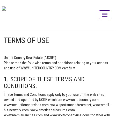
TERMS OF USE
United Country Real Estate ("UCRE")
Please read the following terms and conditions relating to your access
and use of WWW.UNITEDCOUNTRY.COM carefully.
1. SCOPE OF THESE TERMS AND
CONDITIONS.
These Terms and Conditions apply only to your use of: the web sites
owned and operated by UCRE which are www.unitedcountry.com,
www.ucauctionsservices.com, www.sportsmansdream.net, www.small-
biz-network.com, www.american-treasures.com,
www.premierranches.com and www.golfpropertyusa.com, together with