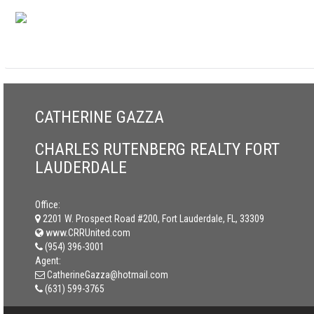
CATHERINE GAZZA
CHARLES RUTENBERG REALTY FORT
LAUDERDALE
Office:
2201 W. Prospect Road #200, Fort Lauderdale, FL, 33309
www.CRRUnited.com
(954) 396-3001
Agent:
CatherineGazza@hotmail.com
(631) 599-3765