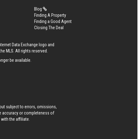
Blog
Finding A Property
Finding a Good Agent
Closing The Deal
Internet Data Exchange logo and
he MLS. All rights reserved.
nger be available.
ut subject to errors, omissions,
he accuracy or completeness of
ith the affiliate.