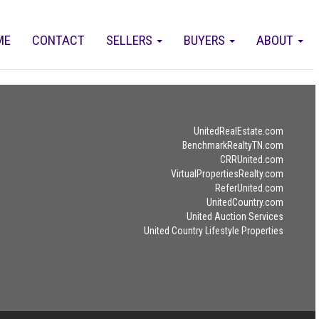
ME
CONTACT
SELLERS
BUYERS
ABOUT
UnitedRealEstate.com
BenchmarkRealtyTN.com
CRRUnited.com
VirtualPropertiesRealty.com
ReferUnited.com
UnitedCountry.com
United Auction Services
United Country Lifestyle Properties