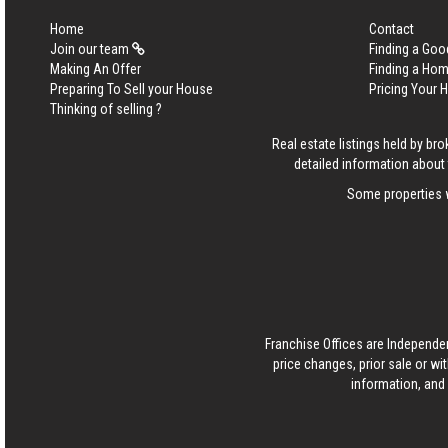
Home
Contact
Join our team
Finding a Goo
Making An Offer
Finding a Ho
Preparing To Sell your House
Pricing Your
Thinking of selling ?
Real estate listings held by b
detailed information about 
Some properties w
Franchise Offices are Independe
price changes, prior sale or wi
information, and 