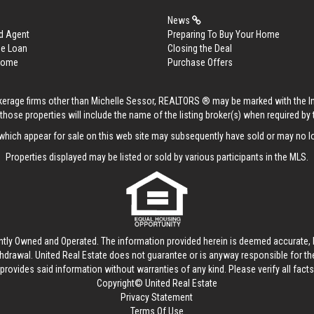
News
d Agent
Preparing To Buy Your Home
me Loan
Closing the Deal
 Home
Purchase Offers
rokerage firms other than Michelle Sessor, REALTORS ® may be marked with the 
those properties will include the name of the listing broker(s) when required by t
hich appear for sale on this web site may subsequently have sold or may no lo
Properties displayed may be listed or sold by various participants in the MLS.
ntly Owned and Operated. The information provided herein is deemed accurate, b
thdrawal.
United Real Estate
does not guarantee or is anyway responsible for t
provides said information without warranties of any kind. Please verify all facts w
Copyright© United Real Estate
Privacy Statement
Terms Of Use