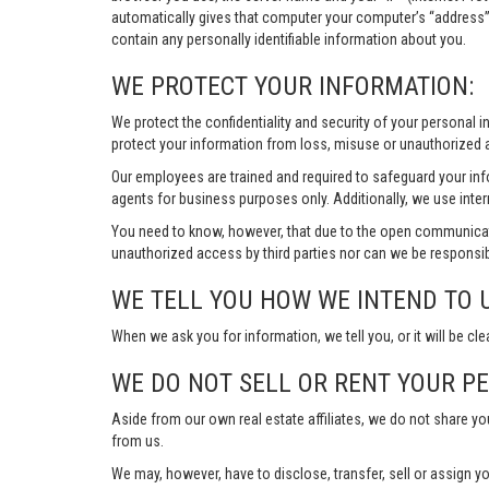
automatically gives that computer your computer’s “address”
contain any personally identifiable information about you.
WE PROTECT YOUR INFORMATION:
We protect the confidentiality and security of your personal 
protect your information from loss, misuse or unauthorized a
Our employees are trained and required to safeguard your in
agents for business purposes only. Additionally, we use inter
You need to know, however, that due to the open communicat
unauthorized access by third parties nor can we be responsib
WE TELL YOU HOW WE INTEND TO 
When we ask you for information, we tell you, or it will be cle
WE DO NOT SELL OR RENT YOUR P
Aside from our own real estate affiliates, we do not share y
from us.
We may, however, have to disclose, transfer, sell or assign yo