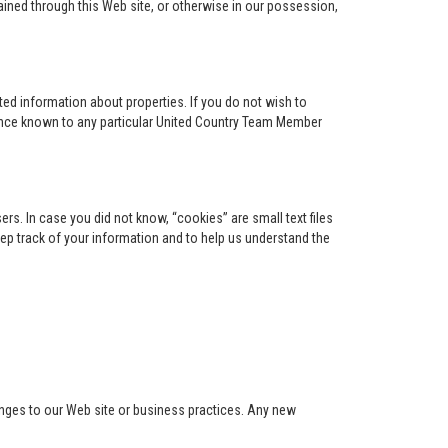
ained through this Web site, or otherwise in our possession,
ed information about properties. If you do not wish to
ence known to any particular United Country Team Member
s. In case you did not know, “cookies” are small text files
keep track of your information and to help us understand the
anges to our Web site or business practices. Any new