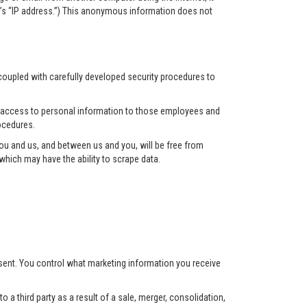
r’s “IP address.”) This anonymous information does not
 coupled with carefully developed security procedures to
ct access to personal information to those employees and
ocedures.
u and us, and between us and you, will be free from
hich may have the ability to scrape data.
nsent. You control what marketing information you receive
 a third party as a result of a sale, merger, consolidation,