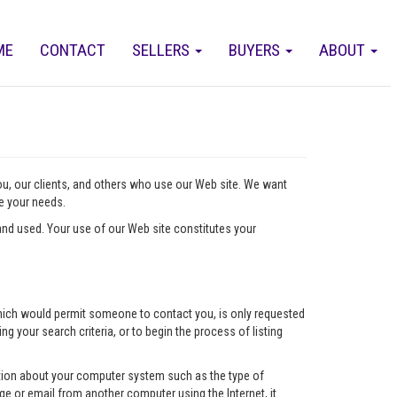
ME
CONTACT
SELLERS
BUYERS
ABOUT
you, our clients, and others who use our Web site. We want
ve your needs.
nd used. Your use of our Web site constitutes your
l which would permit someone to contact you, is only requested
ng your search criteria, or to begin the process of listing
mation about your computer system such as the type of
e or email from another computer using the Internet, it