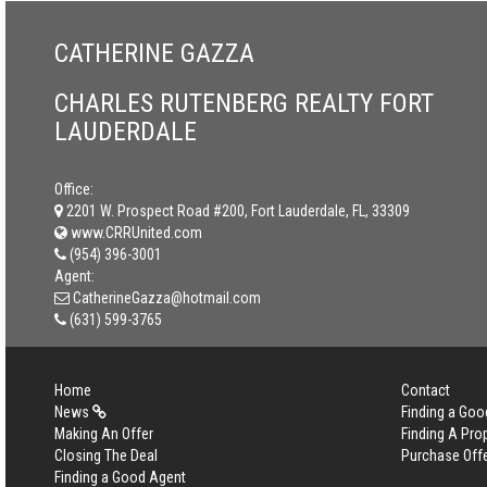
CATHERINE GAZZA
CHARLES RUTENBERG REALTY FORT
LAUDERDALE
Office:
2201 W. Prospect Road #200, Fort Lauderdale, FL, 33309
www.CRRUnited.com
(954) 396-3001
Agent:
CatherineGazza@hotmail.com
(631) 599-3765
Home
Contact
News
Finding a Goo
Making An Offer
Finding A Pro
Closing The Deal
Purchase Off
Finding a Good Agent