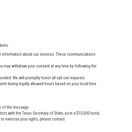
dents.
e information about our services. These communications
u may withdraw your consent at any time by following the
vided. We will promptly honor all opt-out requests.
ent during legally allowed hours based on your local time
se of the message.
tors with the Texas Secretary of State, post a $10,000 bond,
r to exercise your rights, please contact