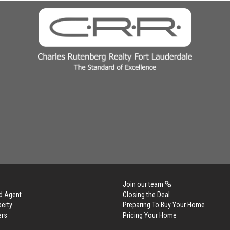
Join our team
d Agent
Closing the Deal
perty
Preparing To Buy Your Home
ers
Pricing Your Home