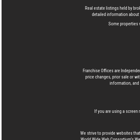
Real estate listings held by b
detailed information about 
Some properties w
Franchise Offices are Independe
price changes, prior sale or wi
information, and 
If you are using a screen 
We strive to provide websites that
World Wide Web Consortium's Web 