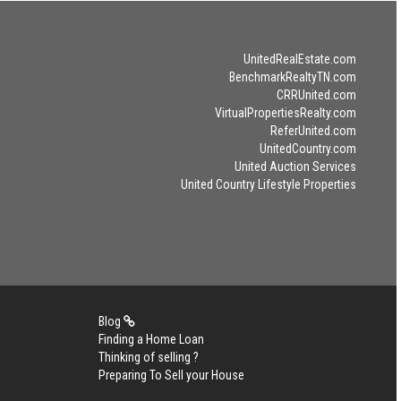
UnitedRealEstate.com
BenchmarkRealtyTN.com
CRRUnited.com
VirtualPropertiesRealty.com
ReferUnited.com
UnitedCountry.com
United Auction Services
United Country Lifestyle Properties
Blog
Finding a Home Loan
Thinking of selling ?
Preparing To Sell your House