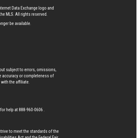
Internet Data Exchange logo and
he MLS. All rights reserved.
nger be available.
ut subject to errors, omissions,
he accuracy or completeness of
ith the affiliate.
 for help at
888-960-0606
.
strive to meet the standards of the
bilities Act and the Federal Fair