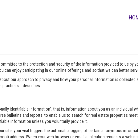
HO
 committed to the protection and security of the information provided to us by 
u can enjoy participating in our online offerings and so that we can better ser
about our approach to privacy and how your personal information is collected a
 practices it describes.
onally identifiable information”, that is, information about you as an individua
ee bulletins and reports, to enable us to search for real estate properties meeti
fiable information unless you voluntarily provide it.
our site, your visit triggers the automatic logging of certain anonymous infor
tocol) address. (When your web browser or email application requests a web pag