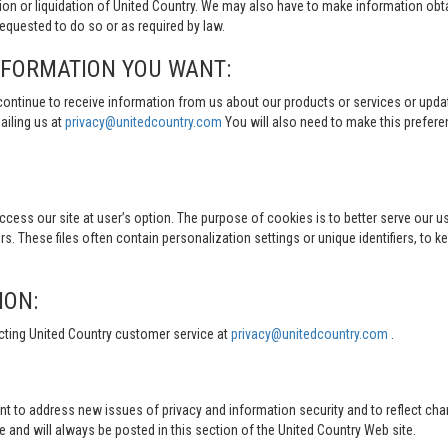
tion or liquidation of United Country. We may also have to make information obt
quested to do so or as required by law.
NFORMATION YOU WANT:
continue to receive information from us about our products or services or updat
ailing us at
privacy@unitedcountry.com
You will also need to make this prefer
s our site at user’s option. The purpose of cookies is to better serve our user
s. These files often contain personalization settings or unique identifiers, to 
ION:
cting United Country customer service at
privacy@unitedcountry.com
.
nt to address new issues of privacy and information security and to reflect ch
d will always be posted in this section of the United Country Web site.