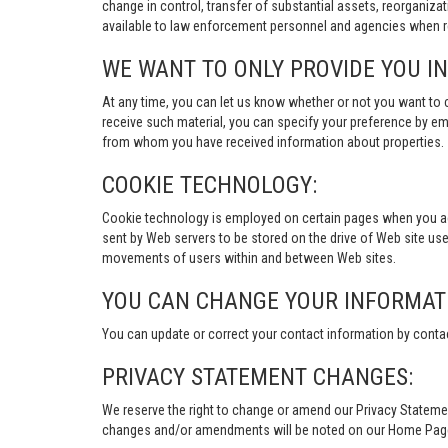
change in control, transfer of substantial assets, reorganiza
available to law enforcement personnel and agencies when re
WE WANT TO ONLY PROVIDE YOU I
At any time, you can let us know whether or not you want to 
receive such material, you can specify your preference by em
from whom you have received information about properties.
COOKIE TECHNOLOGY:
Cookie technology is employed on certain pages when you acces
sent by Web servers to be stored on the drive of Web site user
movements of users within and between Web sites.
YOU CAN CHANGE YOUR INFORMAT
You can update or correct your contact information by conta
PRIVACY STATEMENT CHANGES:
We reserve the right to change or amend our Privacy Stateme
changes and/or amendments will be noted on our Home Page an