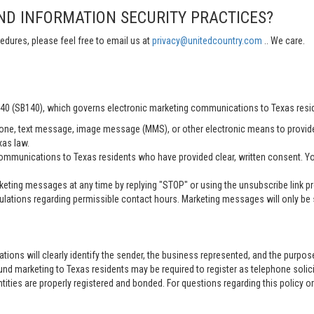
ND INFORMATION SECURITY PRACTICES?
edures, please feel free to email us at
privacy@unitedcountry.com
.. We care.
 140 (SB140), which governs electronic marketing communications to Texas resi
ne, text message, image message (MMS), or other electronic means to provid
xas law.
mmunications to Texas residents who have provided clear, written consent. Yo
ting messages at any time by replying "STOP" or using the unsubscribe link pro
lations regarding permissible contact hours. Marketing messages will only be s
tions will clearly identify the sender, the business represented, and the purpo
nd marketing to Texas residents may be required to register as telephone solici
entities are properly registered and bonded. For questions regarding this policy o