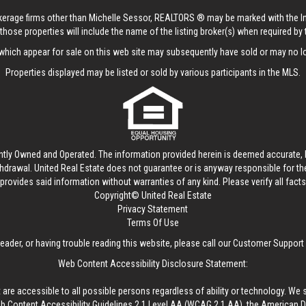
rokerage firms other than Michelle Sessor, REALTORS ® may be marked with the 
those properties will include the name of the listing broker(s) when required by t
hich appear for sale on this web site may subsequently have sold or may no lo
Properties displayed may be listed or sold by various participants in the MLS.
ntly Owned and Operated. The information provided herein is deemed accurate, b
thdrawal.
United Real Estate
does not guarantee or is anyway responsible for t
provides said information without warranties of any kind. Please verify all facts w
Copyright© United Real Estate
Privacy Statement
Terms Of Use
reader, or having trouble reading this website, please call our Customer Support
Web Content Accessibility Disclosure Statement:
 are accessible to all possible persons regardless of ability or technology. We 
Content Accessibility Guidelines 2.1 Level AA (WCAG 2.1 AA), the American Disa