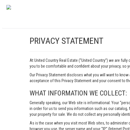
PRIVACY STATEMENT
At United Country Real Estate (“United Country”) we are fully
you to be comfortable and confident about your privacy, so yo
Our Privacy Statement discloses what you will want to know 
acceptance of this Privacy Statement and your consent to the
WHAT INFORMATION WE COLLECT:
Generally speaking, our Web site is informational. Your “pers
in order for us to send you information such as our catalog, fr
your property for sale. We do not collect any personally identi
As is the case when you visit most Web sites, to administer 
browser you use, the server name and your “IP” (Internet Pro