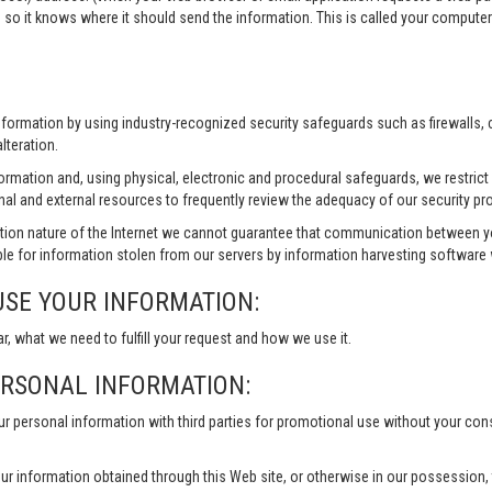
 so it knows where it should send the information. This is called your compute
information by using industry-recognized security safeguards such as firewalls,
lteration.
formation and, using physical, electronic and procedural safeguards, we restri
nal and external resources to frequently review the adequacy of our security pr
ion nature of the Internet we cannot guarantee that communication between yo
le for information stolen from our servers by information harvesting software w
USE YOUR INFORMATION:
ar, what we need to fulfill your request and how we use it.
ERSONAL INFORMATION:
our personal information with third parties for promotional use without your co
ur information obtained through this Web site, or otherwise in our possession, to