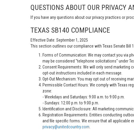
QUESTIONS ABOUT OUR PRIVACY A
If you have any questions about our privacy practices or proc
TEXAS SB140 COMPLIANCE
Effective Date: September 1, 2025
This section outlines our compliance with Texas Senate Bill
Forms of Communication: We may contact you via pho
may be considered "telephone solicitations" under Te
Consent Requirements: We will only send marketing co
opt-out instructions included in each message.
Opt-Out Mechanism: You may opt out of receiving marke
Permissible Contact Hours: We comply with Texas regu
zone:
- Weekdays and Saturdays: 9:00 a.m. to 9:00 p.m.
- Sundays: 12:00 p.m. to 9:00 p.m.
Identification and Disclosure: All marketing communica
Registration Requirements: Entities conducting outbou
and file specific forms. We ensure that all applicable 
privacy@unitedcountry.com
.