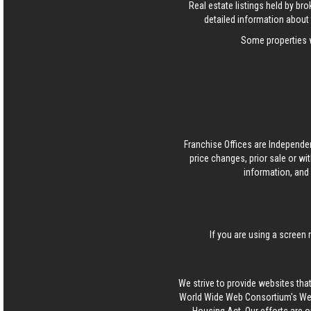
Real estate listings held by b
detailed information about 
Some properties w
Franchise Offices are Independe
price changes, prior sale or wi
information, and 
If you are using a screen 
We strive to provide websites that
World Wide Web Consortium's Web 