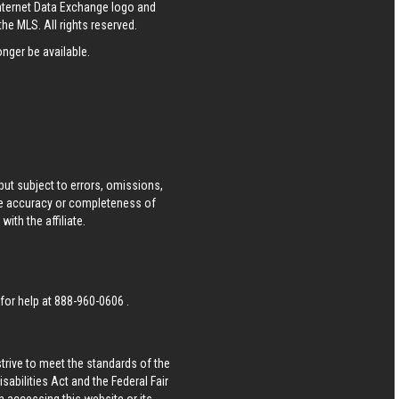
Internet Data Exchange logo and
he MLS. All rights reserved.
nger be available.
ut subject to errors, omissions,
he accuracy or completeness of
ith the affiliate.
 for help at
888-960-0606
.
strive to meet the standards of the
bilities Act and the Federal Fair