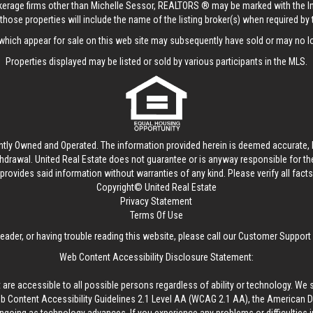
rokerage firms other than Michelle Sessor, REALTORS ® may be marked with the 
those properties will include the name of the listing broker(s) when required by t
hich appear for sale on this web site may subsequently have sold or may no lo
Properties displayed may be listed or sold by various participants in the MLS.
ntly Owned and Operated. The information provided herein is deemed accurate, b
thdrawal.
United Real Estate
does not guarantee or is anyway responsible for t
provides said information without warranties of any kind. Please verify all facts w
Copyright© United Real Estate
Privacy Statement
Terms Of Use
reader, or having trouble reading this website, please call our Customer Support
Web Content Accessibility Disclosure Statement:
 are accessible to all possible persons regardless of ability or technology. We 
Content Accessibility Guidelines 2.1 Level AA (WCAG 2.1 AA), the American Disa