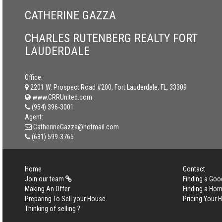
CATHERINE GAZZA
CHARLES RUTENBERG REALTY FORT
LAUDERDALE
Office:
2201 W. Prospect Road #200, Fort Lauderdale, FL, 33309
www.CRRUnited.com
(954) 396-3001
Agent:
CatherineGazza@hotmail.com
(631) 599-3765
Home
Contact
Join our team
Finding a Goo
Making An Offer
Finding a Ho
Preparing To Sell your House
Pricing Your
Thinking of selling ?