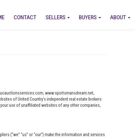
ME
CONTACT
SELLERS
BUYERS
ABOUT
ww.ucauctionsservices.com, www.sportsmansdream.net,
tes of United Country’s independent real estate brokers
o your use of unaffiliated websites of any other companies,
pliers (“we” “us” or “our”) make the information and services