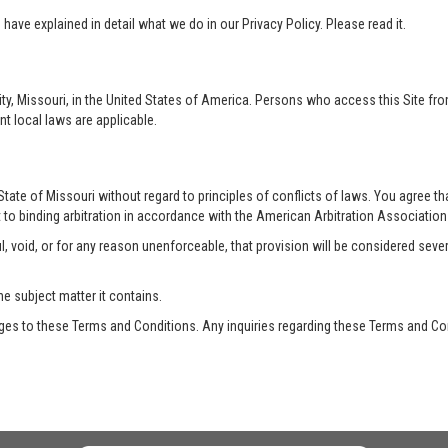
ave explained in detail what we do in our Privacy Policy. Please read it.
ty, Missouri, in the United States of America. Persons who access this Site from
nt local laws are applicable.
te of Missouri without regard to principles of conflicts of laws. You agree that 
 to binding arbitration in accordance with the American Arbitration Association a
, void, or for any reason unenforceable, that provision will be considered seve
he subject matter it contains.
es to these Terms and Conditions. Any inquiries regarding these Terms and Con