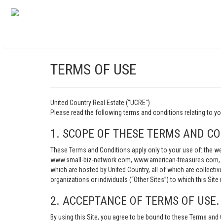
TERMS OF USE
United Country Real Estate ("UCRE")
Please read the following terms and conditions relating t
1. SCOPE OF THESE TERMS AND CO
These Terms and Conditions apply only to your use of: th
www.small-biz-network.com, www.american-treasures.com, w
which are hosted by United Country, all of which are collecti
organizations or individuals (“Other Sites”) to which this Site 
2. ACCEPTANCE OF TERMS OF USE.
By using this Site, you agree to be bound to these Terms and 