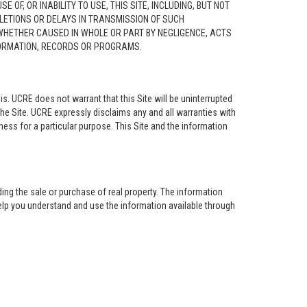
F, OR INABILITY TO USE, THIS SITE, INCLUDING, BUT NOT
ELETIONS OR DELAYS IN TRANSMISSION OF SUCH
 WHETHER CAUSED IN WHOLE OR PART BY NEGLIGENCE, ACTS
NFORMATION, RECORDS OR PROGRAMS.
is. UCRE does not warrant that this Site will be uninterrupted
the Site. UCRE expressly disclaims any and all warranties with
tness for a particular purpose. This Site and the information
ing the sale or purchase of real property. The information
help you understand and use the information available through