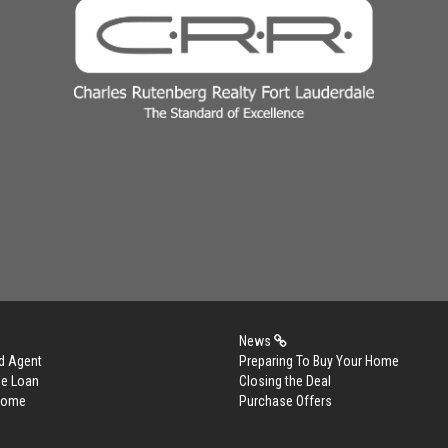
News
d Agent
Preparing To Buy Your Home
me Loan
Closing the Deal
 Home
Purchase Offers