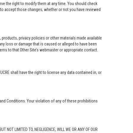
rve the right to modify them at any time. You should check
e to accept those changes, whether or not you have reviewed
ng, products, privacy policies or other materials made available
r any loss or damage that is caused or alleged to have been
erns to that Other Site’s webmaster or appropriate contact.
. UCRE shall have the right to license any data contained in, or
and Conditions. Your violation of any of these prohibitions
G, BUT NOT LIMITED TO, NEGLIGENCE, WILL WE OR ANY OF OUR