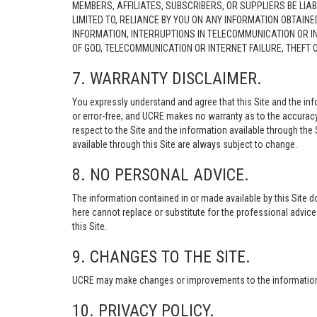
MEMBERS, AFFILIATES, SUBSCRIBERS, OR SUPPLIERS BE LIAB
LIMITED TO, RELIANCE BY YOU ON ANY INFORMATION OBTAIN
INFORMATION, INTERRUPTIONS IN TELECOMMUNICATION OR I
OF GOD, TELECOMMUNICATION OR INTERNET FAILURE, THEFT
7. WARRANTY DISCLAIMER.
You expressly understand and agree that this Site and the info
or error-free, and UCRE makes no warranty as to the accuracy, 
respect to the Site and the information available through the S
available through this Site are always subject to change.
8. NO PERSONAL ADVICE.
The information contained in or made available by this Site d
here cannot replace or substitute for the professional advic
this Site.
9. CHANGES TO THE SITE.
UCRE may make changes or improvements to the information, s
10. PRIVACY POLICY.