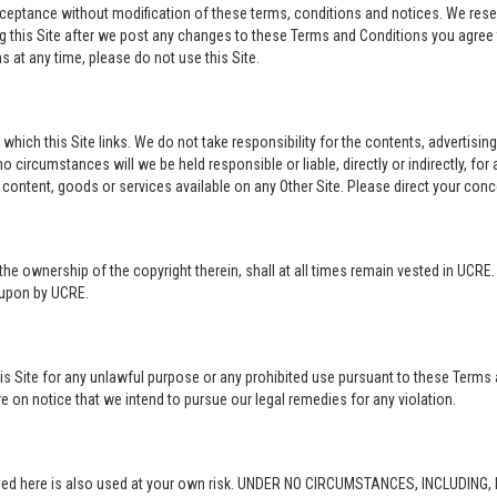
acceptance without modification of these terms, conditions and notices. We rese
ng this Site after we post any changes to these Terms and Conditions you agre
 at any time, please do not use this Site.
o which this Site links. We do not take responsibility for the contents, advertisi
 circumstances will we be held responsible or liable, directly or indirectly, fo
content, goods or services available on any Other Site. Please direct your conc
in the ownership of the copyright therein, shall at all times remain vested in UCRE
d upon by UCRE.
this Site for any unlawful purpose or any prohibited use pursuant to these Terms 
re on notice that we intend to pursue our legal remedies for any violation.
rovided here is also used at your own risk. UNDER NO CIRCUMSTANCES, INCLUDIN