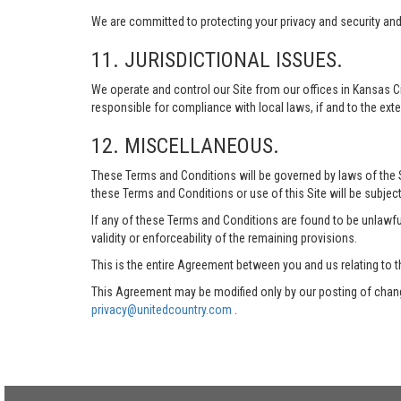
We are committed to protecting your privacy and security and h
11. JURISDICTIONAL ISSUES.
We operate and control our Site from our offices in Kansas Ci
responsible for compliance with local laws, if and to the exte
12. MISCELLANEOUS.
These Terms and Conditions will be governed by laws of the Sta
these Terms and Conditions or use of this Site will be subject
If any of these Terms and Conditions are found to be unlawful
validity or enforceability of the remaining provisions.
This is the entire Agreement between you and us relating to t
This Agreement may be modified only by our posting of chang
privacy@unitedcountry.com
.