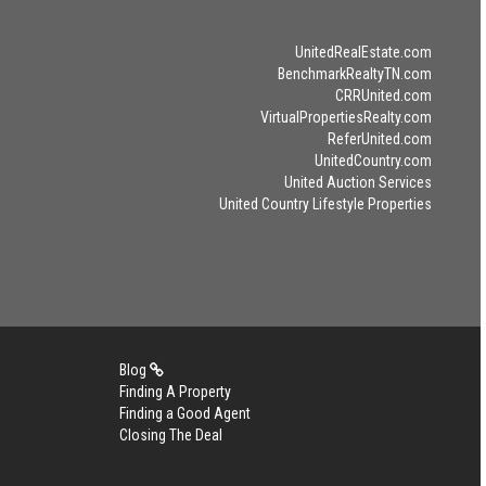
UnitedRealEstate.com
BenchmarkRealtyTN.com
CRRUnited.com
VirtualPropertiesRealty.com
ReferUnited.com
UnitedCountry.com
United Auction Services
United Country Lifestyle Properties
Blog
Finding A Property
Finding a Good Agent
Closing The Deal