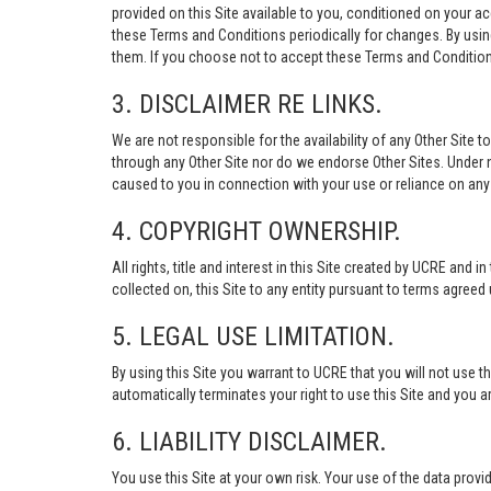
provided on this Site available to you, conditioned on your 
these Terms and Conditions periodically for changes. By usi
them. If you choose not to accept these Terms and Conditions
3. DISCLAIMER RE LINKS.
We are not responsible for the availability of any Other Site t
through any Other Site nor do we endorse Other Sites. Under no
caused to you in connection with your use or reliance on any 
4. COPYRIGHT OWNERSHIP.
All rights, title and interest in this Site created by UCRE and 
collected on, this Site to any entity pursuant to terms agree
5. LEGAL USE LIMITATION.
By using this Site you warrant to UCRE that you will not use 
automatically terminates your right to use this Site and you a
6. LIABILITY DISCLAIMER.
You use this Site at your own risk. Your use of the data p