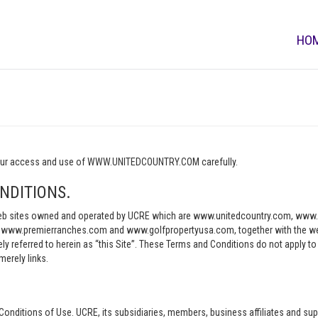
HO
o your access and use of WWW.UNITEDCOUNTRY.COM carefully.
NDITIONS.
e web sites owned and operated by UCRE which are www.unitedcountry.com, w
ww.premierranches.com and www.golfpropertyusa.com, together with the websi
vely referred to herein as “this Site”. These Terms and Conditions do not apply t
merely links.
Conditions of Use. UCRE, its subsidiaries, members, business affiliates and sup