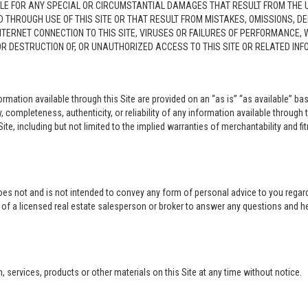
LE FOR ANY SPECIAL OR CIRCUMSTANTIAL DAMAGES THAT RESULT FROM THE USE O
ED THROUGH USE OF THIS SITE OR THAT RESULT FROM MISTAKES, OMISSIONS, D
NTERNET CONNECTION TO THIS SITE, VIRUSES OR FAILURES OF PERFORMANCE,
 OR DESTRUCTION OF, OR UNAUTHORIZED ACCESS TO THIS SITE OR RELATED I
rmation available through this Site are provided on an “as is” “as available” bas
completeness, authenticity, or reliability of any information available through 
ite, including but not limited to the implied warranties of merchantability and fi
oes not and is not intended to convey any form of personal advice to you regard
e of a licensed real estate salesperson or broker to answer any questions and 
ervices, products or other materials on this Site at any time without notice.