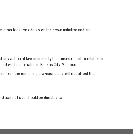
 other locations do so on their own initiative and are
any action at law or in equity that arises out of or relates to
nd will be arbitrated in Kansas City, Missouri.
red from the remaining provisions and will not affect the
ditions of use should be directed to