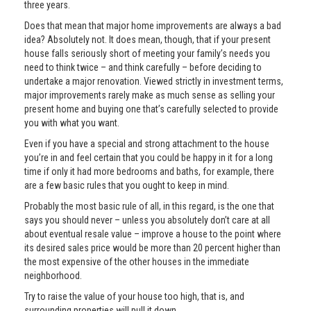
three years.
Does that mean that major home improvements are always a bad
idea? Absolutely not. It does mean, though, that if your present
house falls seriously short of meeting your family’s needs you
need to think twice – and think carefully – before deciding to
undertake a major renovation. Viewed strictly in investment terms,
major improvements rarely make as much sense as selling your
present home and buying one that’s carefully selected to provide
you with what you want.
Even if you have a special and strong attachment to the house
you’re in and feel certain that you could be happy in it for a long
time if only it had more bedrooms and baths, for example, there
are a few basic rules that you ought to keep in mind.
Probably the most basic rule of all, in this regard, is the one that
says you should never – unless you absolutely don’t care at all
about eventual resale value – improve a house to the point where
its desired sales price would be more than 20 percent higher than
the most expensive of the other houses in the immediate
neighborhood.
Try to raise the value of your house too high, that is, and
surrounding properties will pull it down.