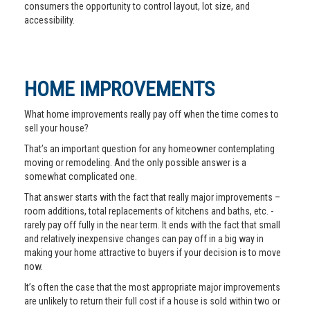
consumers the opportunity to control layout, lot size, and
accessibility.
HOME IMPROVEMENTS
What home improvements really pay off when the time comes to
sell your house?
That’s an important question for any homeowner contemplating
moving or remodeling. And the only possible answer is a
somewhat complicated one.
That answer starts with the fact that really major improvements –
room additions, total replacements of kitchens and baths, etc. -
rarely pay off fully in the near term. It ends with the fact that small
and relatively inexpensive changes can pay off in a big way in
making your home attractive to buyers if your decision is to move
now.
It’s often the case that the most appropriate major improvements
are unlikely to return their full cost if a house is sold within two or