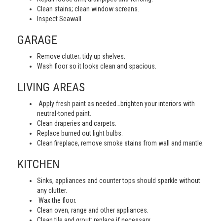
Clean stains; clean window screens.
Inspect Seawall
GARAGE
Remove clutter; tidy up shelves.
Wash floor so it looks clean and spacious.
LIVING AREAS
Apply fresh paint as needed…brighten your interiors with
neutral-toned paint.
Clean draperies and carpets.
Replace burned out light bulbs.
Clean fireplace, remove smoke stains from wall and mantle.
KITCHEN
Sinks, appliances and counter tops should sparkle without
any clutter.
Wax the floor.
Clean oven, range and other appliances.
Clean tile and grout; replace if necessary.