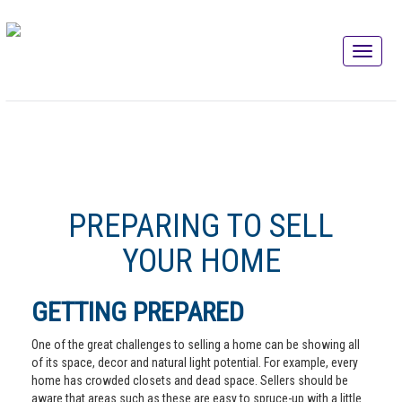
PREPARING TO SELL
YOUR HOME
GETTING PREPARED
One of the great challenges to selling a home can be showing all
of its space, decor and natural light potential. For example, every
home has crowded closets and dead space. Sellers should be
aware that areas such as these are easy to spruce-up with a little