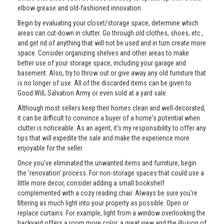
elbow grease and old-fashioned innovation.
Begin by evaluating your closet/storage space, determine which
areas can cut-down in clutter. Go through old clothes, shoes, etc.,
and get rid of anything that will not be used and in turn create more
space. Consider organizing shelves and other areas to make
better use of your storage space, including your garage and
basement. Also, try to throw out or give away any old furniture that
is no longer of use. All of the discarded items can be given to
Good Will, Salvation Army or even sold at a yard sale.
Although most sellers keep their homes clean and well-decorated,
it can be difficult to convince a buyer of a home's potential when
clutter is noticeable. As an agent, it's my responsibility to offer any
tips that will expedite the sale and make the experience more
enjoyable for the seller.
Once you've eliminated the unwanted items and furniture, begin
the 'renovation' process. For non-storage spaces that could use a
little more decor, consider adding a small bookshelf
complemented with a cozy reading chair. Always be sure you're
filtering as much light into your property as possible. Open or
replace curtains. For example, light from a window overlooking the
backyard offers a room more color, a great view and the illusion of