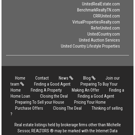
UnitedRealEstate.com
BenchmarkRealtyTN.com
CRRUnited.com
VirtualPropertiesRealty.com
ReferUnited.com
UnitedCountry.com
United Auction Services
United Country Lifestyle Properties
Home
Contact
News
Blog
Join our
team
Finding a Good Agent
Preparing To Buy Your
Home
Finding A Property
Making An Offer
Finding a
Home Loan
Closing the Deal
Finding a Good Agent
Preparing To Sell your House
Pricing Your Home
Purchase Offers
Closing The Deal
Thinking of selling
?
Real estate listings held by brokerage firms other than Michelle
Sessor, REALTORS ® may be marked with the Internet Data