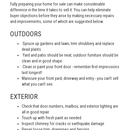
Fully preparing your home for sale can make considerable
difference in the time it takes to sell it. You can help eliminate
buyer objections before they arise by making necessary repairs
and improvements, some of which are suggested below.
OUTDOORS
Spruce up gardens and lawn; trim shrubbery and replace
dead plants.
Yard and patio should be neat; outdoor furniture should be
clean and in good shape.
Clean or paint your front door - remember first impressions
last longest!
Manicure your front yard, driveway and entry - you can’t sell
what you can’t see.
EXTERIOR
Check that door numbers, mailbox, and exterior lighting are
all in good repair.
Touch up with fresh paint as needed.
Inspect chimney for cracks or earthquake damage.
Repair loose trim, drainpipes and fencing.