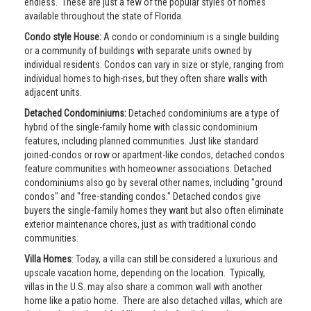
endless. These are just a few of the popular styles of homes
available throughout the state of Florida.
Condo style House:
A condo or condominium is a single building
or a community of buildings with separate units owned by
individual residents. Condos can vary in size or style, ranging from
individual homes to high-rises, but they often share walls with
adjacent units.
Detached Condominiums:
Detached condominiums are a type of
hybrid of the single-family home with classic condominium
features, including planned communities. Just like standard
joined-condos or row or apartment-like condos, detached condos
feature communities with homeowner associations. Detached
condominiums also go by several other names, including "ground
condos" and "free-standing condos." Detached condos give
buyers the single-family homes they want but also often eliminate
exterior maintenance chores, just as with traditional condo
communities.
Villa Homes
: Today, a villa can still be considered a luxurious and
upscale vacation home, depending on the location. Typically,
villas in the U.S. may also share a common wall with another
home like a patio home. There are also detached villas, which are