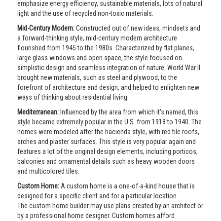
emphasize energy efficiency, sustainable materials, lots of natural
light and the use of recycled non-toxic materials.
Mid-Century Modern:
Constructed out of new ideas, mindsets and
a forward-thinking style, mid-century modern architecture
flourished from 1945 to the 1980s. Characterized by flat planes,
large glass windows and open space, the style focused on
simplistic design and seamless integration of nature. World War II
brought new materials, such as steel and plywood, to the
forefront of architecture and design, and helped to enlighten new
ways of thinking about residential living.
Mediterranean:
Influenced by the area from which it's named, this
style became extremely popular in the U.S. from 1918 to 1940. The
homes were modeled after the hacienda style, with red tile roofs,
arches and plaster surfaces. This style is very popular again and
features a lot of the original design elements, including porticos,
balconies and ornamental details such as heavy wooden doors
and multicolored tiles.
Custom Home:
A custom home is a one-of-a-kind house that is
designed for a specific client and for a particular location.
The custom home builder may use plans created by an architect or
by a professional home designer. Custom homes afford