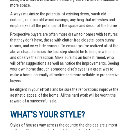
more space.
Always maximize the potential of existing decor; wash old
curtains, re-stain old wood casings, anything that refreshes and
emphasizes all the potential of the space and decor of the home.
Prospective buyers are often more drawn to homes with features
that they don't have, those with clutter-free closets, open sunny
rooms, and cozy little corners. To ensure you've realized all of the
above characteristics the last step should be to bring in a friend
and observe their reaction. Make sure it's an honest friend, who
will offer suggestions as well as notice the improvements. Seeing
your own home through someone else's eyes is a great way to
make a home optimally attractive and more sellable to prospective
buyers.
Be diligent in your efforts and be sure the renovations improve the
aesthetic appeal of the home. All the hard work will be worth the
reward of a successful sale.
WHAT'S YOUR STYLE?
Styles of houses vary across the country, the choices are almost