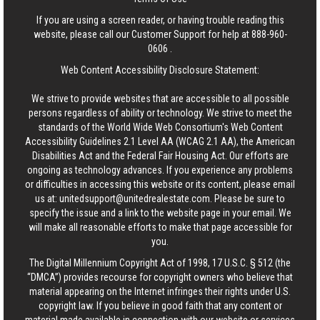
If you are using a screen reader, or having trouble reading this
website, please call our Customer Support for help at
888-960-
0606
.
Web Content Accessibility Disclosure Statement:
We strive to provide websites that are accessible to all possible
persons regardless of ability or technology. We strive to meet the
standards of the World Wide Web Consortium's Web Content
Accessibility Guidelines 2.1 Level AA (WCAG 2.1 AA), the American
Disabilities Act and the Federal Fair Housing Act. Our efforts are
ongoing as technology advances. If you experience any problems
or difficulties in accessing this website or its content, please email
us at:
unitedsupport@unitedrealestate.com
. Please be sure to
specify the issue and a link to the website page in your email. We
will make all reasonable efforts to make that page accessible for
you.
The Digital Millennium Copyright Act of 1998, 17 U.S.C. § 512 (the
“DMCA”) provides recourse for copyright owners who believe that
material appearing on the Internet infringes their rights under U.S.
copyright law. If you believe in good faith that any content or