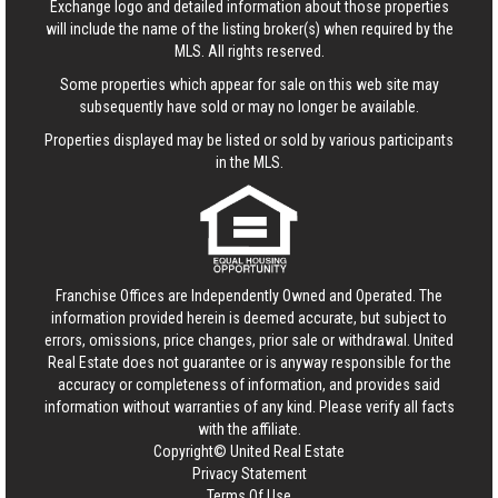
Exchange logo and detailed information about those properties
will include the name of the listing broker(s) when required by the
MLS. All rights reserved.
Some properties which appear for sale on this web site may
subsequently have sold or may no longer be available.
Properties displayed may be listed or sold by various participants
in the MLS.
Franchise Offices are Independently Owned and Operated. The
information provided herein is deemed accurate, but subject to
errors, omissions, price changes, prior sale or withdrawal.
United
Real Estate
does not guarantee or is anyway responsible for the
accuracy or completeness of information, and provides said
information without warranties of any kind. Please verify all facts
with the affiliate.
Copyright© United Real Estate
Privacy Statement
Terms Of Use