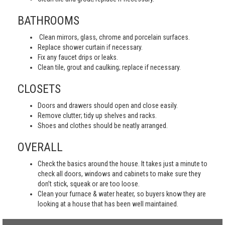
BATHROOMS
Clean mirrors, glass, chrome and porcelain surfaces.
Replace shower curtain if necessary.
Fix any faucet drips or leaks.
Clean tile, grout and caulking; replace if necessary.
CLOSETS
Doors and drawers should open and close easily.
Remove clutter; tidy up shelves and racks.
Shoes and clothes should be neatly arranged.
OVERALL
Check the basics around the house. It takes just a minute to
check all doors, windows and cabinets to make sure they
don’t stick, squeak or are too loose.
Clean your furnace & water heater, so buyers know they are
looking at a house that has been well maintained.