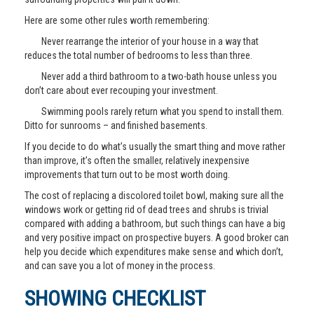
Here are some other rules worth remembering:
Never rearrange the interior of your house in a way that
reduces the total number of bedrooms to less than three.
Never add a third bathroom to a two-bath house unless you
don’t care about ever recouping your investment.
Swimming pools rarely return what you spend to install them.
Ditto for sunrooms – and finished basements.
If you decide to do what’s usually the smart thing and move rather
than improve, it’s often the smaller, relatively inexpensive
improvements that turn out to be most worth doing.
The cost of replacing a discolored toilet bowl, making sure all the
windows work or getting rid of dead trees and shrubs is trivial
compared with adding a bathroom, but such things can have a big
and very positive impact on prospective buyers. A good broker can
help you decide which expenditures make sense and which don’t,
and can save you a lot of money in the process.
SHOWING CHECKLIST