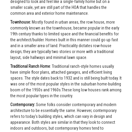
designed to look and feel like a single-family home but on a
smaller scale, yet are still part of the HOA that handles the
common area and exterior home maintenance.
Townhouse:
Mostly found in urban areas, the row house, more
commonly known as the townhouse, became popular in the early
19th century thanks to limited space and the financial benefits for
the architect/builder. Homes built in this manner could go up fast
and in a smaller area of land. Practicality dictates row-house
design; they are typically two stories or more with a traditional
layout, side hallways and minimal lawn space.
Traditional Ranch Home
: Traditional ranch-style homes usually
have simple floor plans, attached garages, and efficient living
spaces. The style dates back to 1932 and is still being built today. It
was one of the most popular styles in the suburban home-building
boom of the 1950s and 1960s.These long low houses rank among
the most popular types in the country.
Contemporary:
Some folks consider contemporary and modern
architecture to be essentially the same. However, contemporary
refers to today's building styles, which can vary in design and
appearance. Both styles are similar in that they look to connect
indoors and outdoors, but contemporary homes tend to