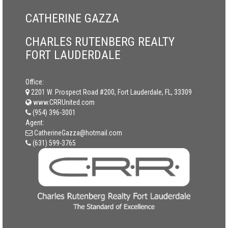
CATHERINE GAZZA
CHARLES RUTENBERG REALTY
FORT LAUDERDALE
Office:
2201 W. Prospect Road #200, Fort Lauderdale, FL, 33309
www.CRRUnited.com
(954) 396-3001
Agent:
CatherineGazza@hotmail.com
(631) 599-3765