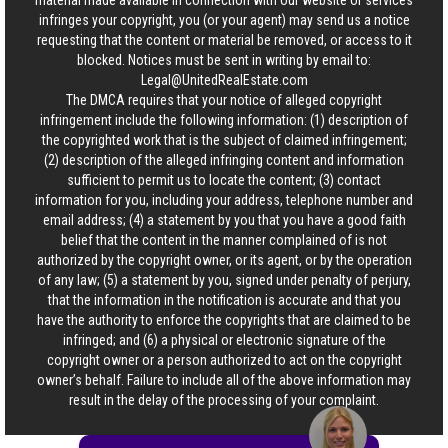
material made available in connection with our website or services
infringes your copyright, you (or your agent) may send us a notice
requesting that the content or material be removed, or access to it
blocked. Notices must be sent in writing by email to:
Legal@UnitedRealEstate.com
The DMCA requires that your notice of alleged copyright
infringement include the following information: (1) description of
the copyrighted work that is the subject of claimed infringement;
(2) description of the alleged infringing content and information
sufficient to permit us to locate the content; (3) contact
information for you, including your address, telephone number and
email address; (4) a statement by you that you have a good faith
belief that the content in the manner complained of is not
authorized by the copyright owner, or its agent, or by the operation
of any law; (5) a statement by you, signed under penalty of perjury,
that the information in the notification is accurate and that you
have the authority to enforce the copyrights that are claimed to be
infringed; and (6) a physical or electronic signature of the
copyright owner or a person authorized to act on the copyright
owner’s behalf. Failure to include all of the above information may
result in the delay of the processing of your complaint.