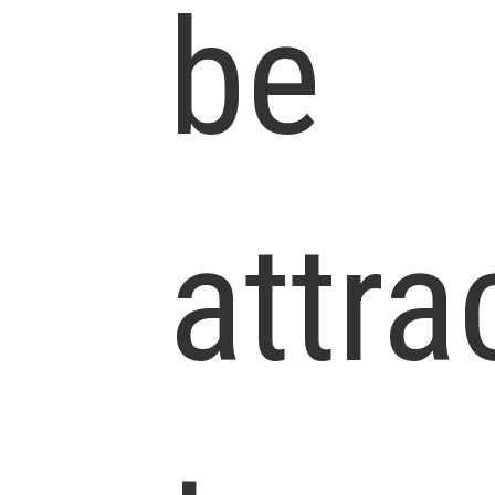
be
attra