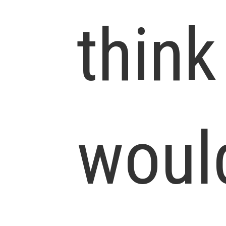
think
woul