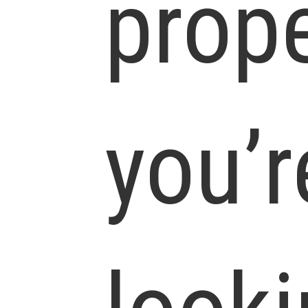
prop
you’r