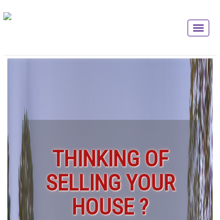
THINKING OF
SELLING YOUR
HOUSE ?