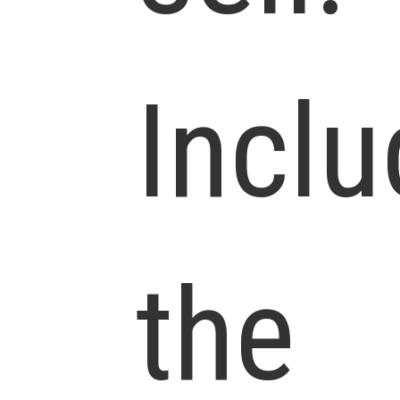
Incl
the