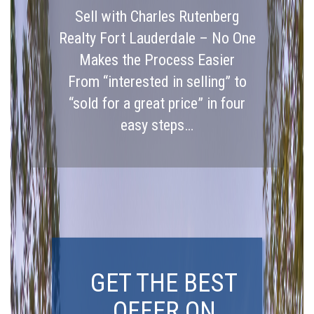
Sell with Charles Rutenberg
Realty Fort Lauderdale – No One
Makes the Process Easier
From “interested in selling” to
“sold for a great price” in four
easy steps…
GET THE BEST
OFFER ON