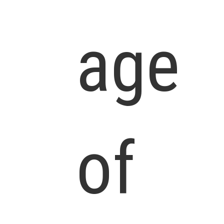
age
of