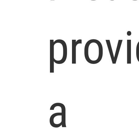
prov
a