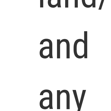
and
any