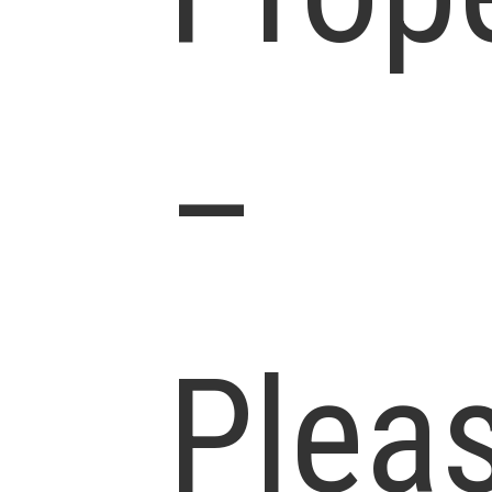
–
Plea