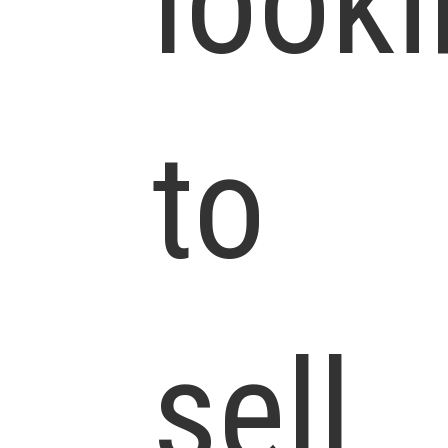
look
to
sell.