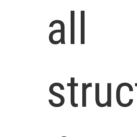
all
struc