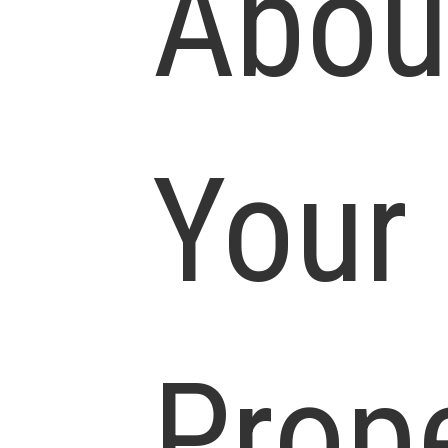
Abou
Your
Prop