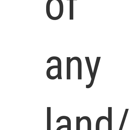
of
any
land