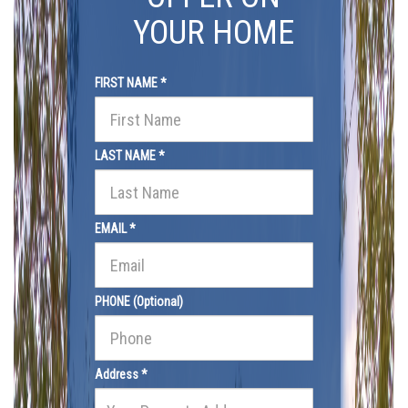
YOUR HOME
FIRST NAME *
LAST NAME *
EMAIL *
PHONE (Optional)
Address *