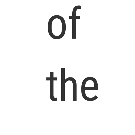
of
the