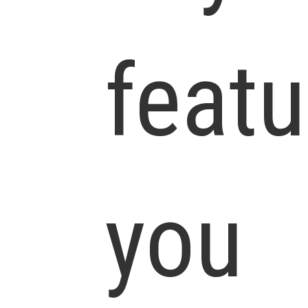
featu
you