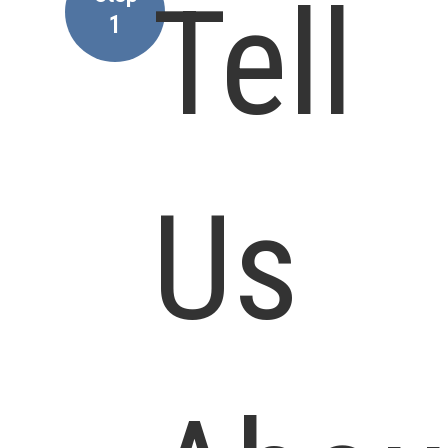
Tell
1
Us