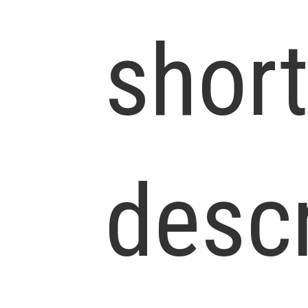
shor
descr