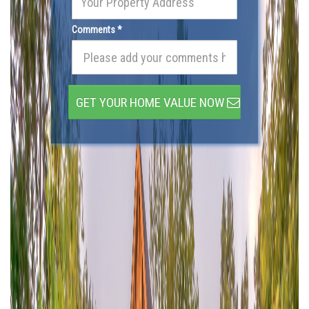
Comments *
GET YOUR HOME VALUE NOW