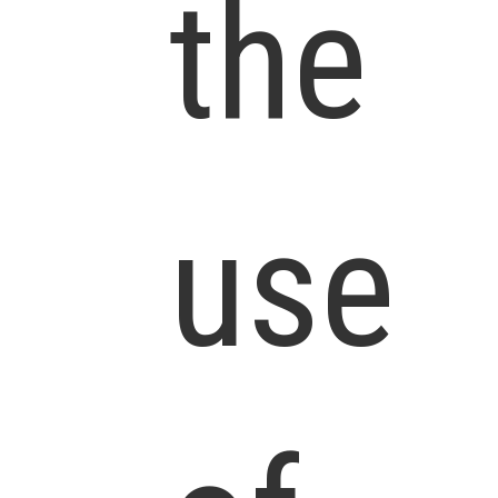
the
use